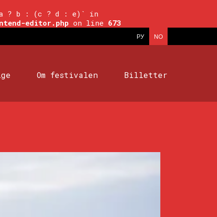
a ? b : (c ? d : e)` in
ntend-editor.php
on line
673
РУ
NO
ige
Om festivalen
Billetter