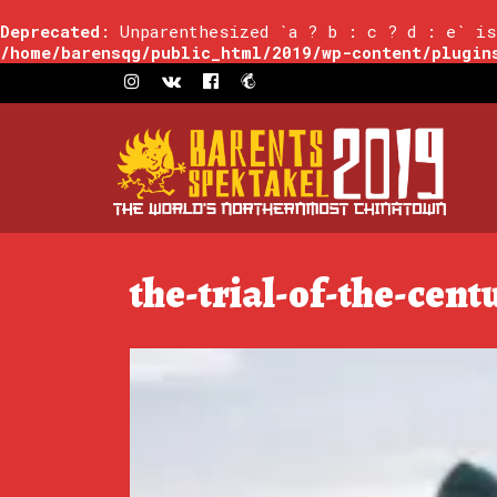
Deprecated
: Unparenthesized `a ? b : c ? d : e` is
/home/barensqg/public_html/2019/wp-content/plugin
the-trial-of-the-cent