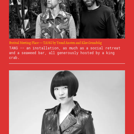
Festival Meeting Place — TANG by Trond Ansten and Kåre Grundvåg
TANG -- an installation, as much as a social retreat
and a seaweed bar, all generously hosted by a king
crab.