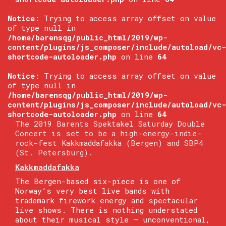
Notice
: Trying to access array offset on value
of type null in
/home/barensqg/public_html/2019/wp-
content/plugins/js_composer/include/autoload/vc-
shortcode-autoloader.php
on line
64
Notice
: Trying to access array offset on value
of type null in
/home/barensqg/public_html/2019/wp-
content/plugins/js_composer/include/autoload/vc-
shortcode-autoloader.php
on line
64
The 2019 Barents Spektakel Saturday Double
Concert is set to be a high-energy-indie-
rock-fest Kakkmaddafakka (Bergen) and SBP4
(St. Petersburg).
Kakkmaddafakka
The Bergen-based six-piece is one of
Norway’s very best live bands with
trademark firework energy and spectacular
live shows. There is nothing understated
about their musical style — unconventional,