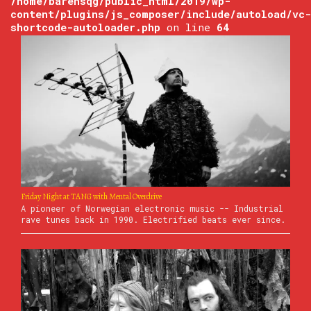
/home/barensqg/public_html/2019/wp-
content/plugins/js_composer/include/autoload/vc-
shortcode-autoloader.php
on line
64
Friday Night at TANG with Mental Overdrive
A pioneer of Norwegian electronic music -- Industrial
rave tunes back in 1990. Electrified beats ever since.