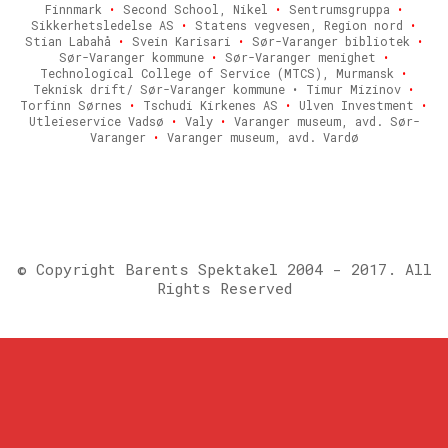
Finnmark
•
Second School, Nikel
•
Sentrumsgruppa
•
Sikkerhetsledelse AS
•
Statens vegvesen, Region nord
•
Stian Labahå
•
Svein Karisari
•
Sør-Varanger bibliotek
•
Sør-Varanger kommune
•
Sør-Varanger menighet
•
Technological College of Service (MTCS), Murmansk
•
Teknisk drift/ Sør-Varanger kommune • Timur Mizinov
•
Torfinn Sørnes
•
Tschudi Kirkenes AS
•
Ulven Investment
•
Utleieservice Vadsø
•
Valy
•
Varanger museum, avd. Sør-
Varanger
•
Varanger museum, avd. Vardø
© Copyright Barents Spektakel 2004 - 2017. All
Rights Reserved