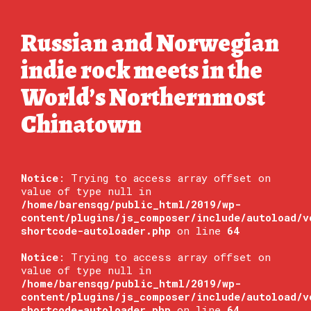
Russian and Norwegian
indie rock meets in the
World’s Northernmost
Chinatown
Notice
: Trying to access array offset on
value of type null in
/home/barensqg/public_html/2019/wp-
content/plugins/js_composer/include/autoload/v
shortcode-autoloader.php
on line
64
Notice
: Trying to access array offset on
value of type null in
/home/barensqg/public_html/2019/wp-
content/plugins/js_composer/include/autoload/v
shortcode-autoloader.php
on line
64