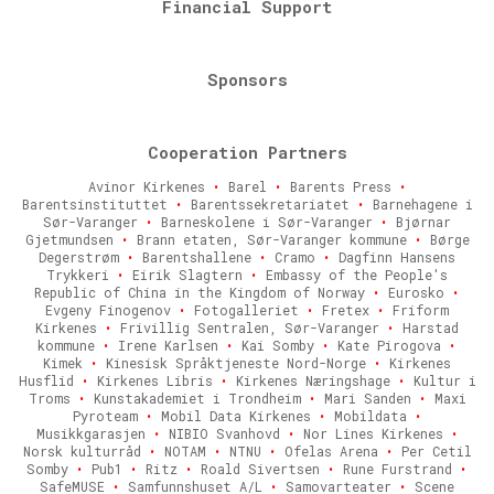
Financial Support
Sponsors
Cooperation Partners
Avinor Kirkenes
•
Barel
•
Barents Press
•
Barentsinstituttet
•
Barentssekretariatet
•
Barnehagene i
Sør-Varanger
•
Barneskolene i Sør-Varanger
•
Bjørnar
Gjetmundsen
•
Brann etaten, Sør-Varanger kommune
•
Børge
Degerstrøm
•
Barentshallene
•
Cramo
•
Dagfinn Hansens
Trykkeri
•
Eirik Slagtern
•
Embassy of the People's
Republic of China in the Kingdom of Norway
•
Eurosko
•
Evgeny Finogenov
•
Fotogalleriet
•
Fretex
•
Friform
Kirkenes
•
Frivillig Sentralen, Sør-Varanger
•
Harstad
kommune
•
Irene Karlsen
•
Kai Somby
•
Kate Pirogova
•
Kimek
•
Kinesisk Språktjeneste Nord-Norge
•
Kirkenes
Husflid
•
Kirkenes Libris
•
Kirkenes Næringshage
•
Kultur i
Troms
•
Kunstakademiet i Trondheim
•
Mari Sanden
•
Maxi
Pyroteam
•
Mobil Data Kirkenes
•
Mobildata
•
Musikkgarasjen
•
NIBIO Svanhovd
•
Nor Lines Kirkenes
•
Norsk kulturråd
•
NOTAM
•
NTNU
•
Ofelas Arena
•
Per Cetil
Somby
•
Pub1
•
Ritz
•
Roald Sivertsen
•
Rune Furstrand
•
SafeMUSE
•
Samfunnshuset A/L
•
Samovarteater
•
Scene