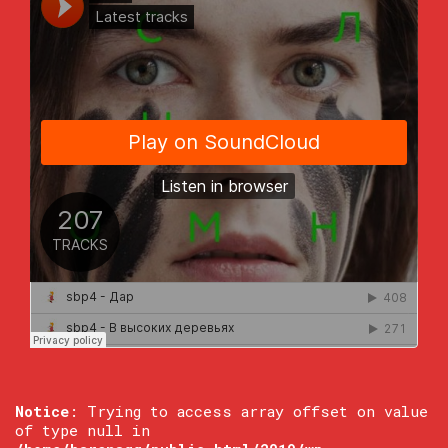
Notice
: Trying to access array offset on value
of type null in