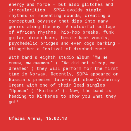
energy and force — but also glitches and
irregularities — SPB4 avoids simple
rhythms or repeating sounds, creating a
conceptual odyssey that dips into many
genres along the way. A colourful collage
of African rhythms, hip-hop breaks, funk
guitar, disco bass, female back vocals,
psychedelic bridges and even dogs barking —
altogether a festival of disobedience.
With band’s eighth studio album “Мы не
спали, мы снились” ( “We did not sleep, we
dreamed” ) they will perform for the first
time in Norway. Recently, SBP4 appeared on
Russia’s premier late-night show Vecherniy
Urgant with one of their lead singles
“Провал” ( “Failure” ). Now, the band is
heading to Kirkenes to show you what they
got!
Ofelas Arena, 16.02.18