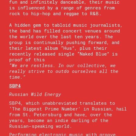
fun and infinitely danceable, their music
is influenced by a range of genres from
rock to hip-hop and reggae to R&B.
A hidden gem to tabloid music journalists,
the band has filled concert venues around
the world over the last ten years. The
group is continually pushing forward, and
their latest album “Hus”, plus their
recently released single “Naked Blue” is
proof of this
“We are restless. In our collective, we
really strive to outdo ourselves all the
time.”
SBP4
Russian Wild Energy
SBP4, which unabbreviated translates to
‘The Biggest Prime Number’ in Russian, hail
from St. Petersburg and have, over the
years, become an indie darling of the
Russian-speaking world.
Performing electronic music with groove,