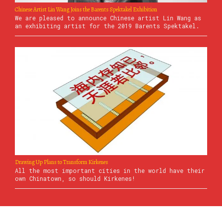
Chinese Artist Lin Wang Joins the Barents Spektakel Exhibition
We are pleased to announce Chinese artist Lin Wang as
an exhibiting artist for the 2019 Barents Spektakel.
Drawing Up Plans to Transform Kirkenes
All the most important cities in the world have their
own Chinatown, so should Kirkenes!