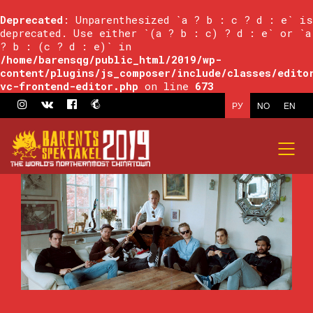
Deprecated
: Unparenthesized `a ? b : c ? d : e` is
deprecated. Use either `(a ? b : c) ? d : e` or `a
? b : (c ? d : e)` in
/home/barensqg/public_html/2019/wp-
content/plugins/js_composer/include/classes/edito
vc-frontend-editor.php
on line
673
РУ
NO
EN