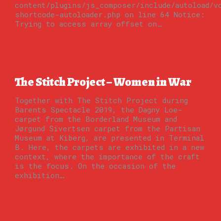
content/plugins/js_composer/include/autoload/v
shortcode-autoloader.php on line 64 Notice:
Trying to access array offset on…
The Stitch Project – Women in War
Together with The Stitch Project during
Barents Spectacle 2019, the Dagny Loe-
carpet from the Borderland Museum and
Jørgund Sivertsen carpet from the Partisan
Museum at Kiberg, are presented in Terminal
B. Here, the carpets are exhibited in a new
context, where the importance of the craft
is the focus. On the occasion of the
exhibition…