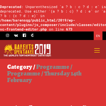
Deprecated
: Unparenthesized `a ? b : c ? d : e` is
deprecated. Use either `(a ? b : c) ? d : e` or `a
? b : (c ? d : e)` in
/home/barensqg/public_html/2019/wp-
content/plugins/js_composer/include/classes/edito
vc-frontend-editor.php
on line
673
EN
Category /
Programme /
Programme / Thursday 14th
February