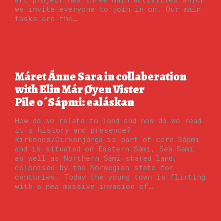
we invite everyone to join in on. Our main
tasks are the…
Máret Ánne Sara in collaberation
with Elin Már Øyen Vister
Pile o´Sápmi: ealáskan
How do we relate to land and how do we read
it´s history and presence?
Kirkenes/Girkonjárga is part of core Sápmi
and is situated on Eastern Sámi, Sea Sami
as well as Northern Sámi shared land,
colonised by the Norwegian state for
centuries. Today the young town is flirting
with a new massive invasion of…