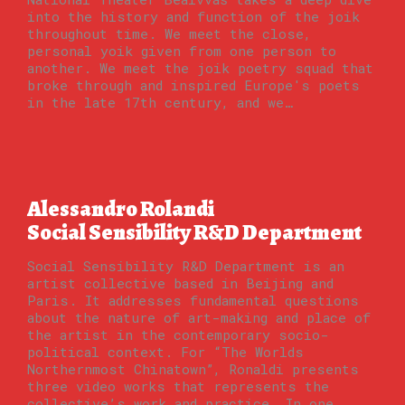
into the history and function of the joik
throughout time. We meet the close,
personal yoik given from one person to
another. We meet the joik poetry squad that
broke through and inspired Europe's poets
in the late 17th century, and we…
Alessandro Rolandi
Social Sensibility R&D Department
Social Sensibility R&D Department is an
artist collective based in Beijing and
Paris. It addresses fundamental questions
about the nature of art-making and place of
the artist in the contemporary socio-
political context. For “The Worlds
Northernmost Chinatown”, Ronaldi presents
three video works that represents the
collective’s work and practice. In one