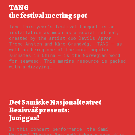
TANG
the festival meeting spot
Tang This year’s festival hangout is an
installation as much as a social retreat,
created by the artist duo Devils Apron;
Trond Ansten and Kåre Grundvåg. TANG — as
well as being one of the most popular
surnames in China — is the Norwegian word
for seaweed. This marine resource is packed
with a dizzying…
Det Samiske Nasjonalteatret
Beaivváš presents:
Juoiggas!
In this concert performance, the Sami
National Theater Beaivváš takes a deep dive