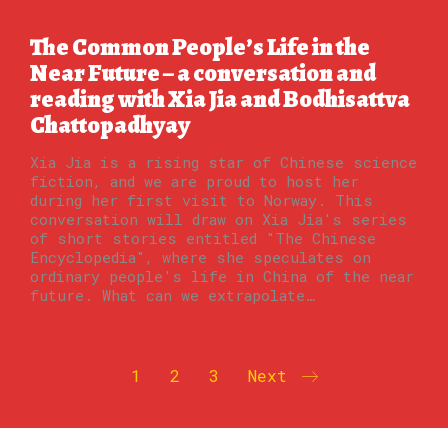
The Common People’s Life in the
Near Future – a conversation and
reading with Xia Jia and Bodhisattva
Chattopadhyay
Xia Jia is a rising star of Chinese science
fiction, and we are proud to host her
during her first visit to Norway. This
conversation will draw on Xia Jia's series
of short stories entitled "The Chinese
Encyclopedia", where she speculates on
ordinary people's life in China of the near
future. What can we extrapolate…
1
2
3
Next