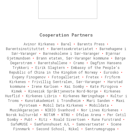
Cooperation Partners
Avinor Kirkenes
•
Barel
•
Barents Press
•
Barentsinstituttet
•
Barentssekretariatet
•
Barnehagene i
Sør-Varanger
•
Barneskolene i Sør-Varanger
•
Bjørnar
Gjetmundsen
•
Brann etaten, Sør-Varanger kommune
•
Børge
Degerstrøm
•
Barentshallene
•
Cramo
•
Dagfinn Hansens
Trykkeri
•
Eirik Slagtern
•
Embassy of the People's
Republic of China in the Kingdom of Norway
•
Eurosko
•
Evgeny Finogenov
•
Fotogalleriet
•
Fretex
•
Friform
Kirkenes
•
Frivillig Sentralen, Sør-Varanger
•
Harstad
kommune
•
Irene Karlsen
•
Kai Somby
•
Kate Pirogova
•
Kimek
•
Kinesisk Språktjeneste Nord-Norge
•
Kirkenes
Husflid
•
Kirkenes Libris
•
Kirkenes Næringshage
•
Kultur i
Troms
•
Kunstakademiet i Trondheim
•
Mari Sanden
•
Maxi
Pyroteam
•
Mobil Data Kirkenes
•
Mobildata
•
Musikkgarasjen
•
NIBIO Svanhovd
•
Nor Lines Kirkenes
•
Norsk kulturråd
•
NOTAM
•
NTNU
•
Ofelas Arena
•
Per Cetil
Somby
•
Pub1
•
Ritz
•
Roald Sivertsen
•
Rune Furstrand
•
SafeMUSE
•
Samfunnshuset A/L
•
Samovarteater
•
Scene
Finnmark
•
Second School, Nikel
•
Sentrumsgruppa
•