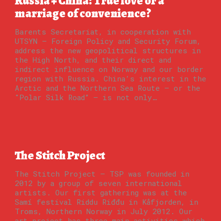
Russia + China: True love or a
marriage of convenience?
Barents Secretariat, in cooperation with
UTSYN – Foreign Policy and Security Forum,
address the new geopolitical structures in
the High North, and their direct and
indirect influence on Norway and our border
region with Russia. China’s interest in the
Arctic and the Northern Sea Route – or the
"Polar Silk Road” – is not only…
The Stitch Project
The Stitch Project – TSP was founded in
2012 by a group of seven international
artists. Our first gathering was at the
Samí festival Riddu Riđđu in Kåfjorden, in
Troms, Northern Norway in July 2012. Our
art project has three main activities which