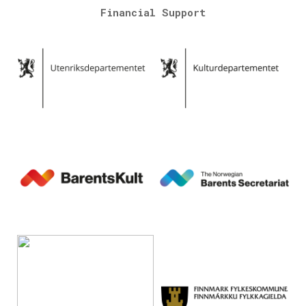
Financial Support