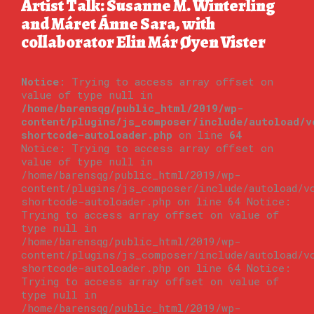
Artist Talk: Susanne M. Winterling
and Máret Ánne Sara, with
collaborator Elin Már Øyen Vister
Notice
: Trying to access array offset on
value of type null in
/home/barensqg/public_html/2019/wp-
content/plugins/js_composer/include/autoload/v
shortcode-autoloader.php
on line
64
Notice: Trying to access array offset on
value of type null in
/home/barensqg/public_html/2019/wp-
content/plugins/js_composer/include/autoload/v
shortcode-autoloader.php on line 64 Notice:
Trying to access array offset on value of
type null in
/home/barensqg/public_html/2019/wp-
content/plugins/js_composer/include/autoload/v
shortcode-autoloader.php on line 64 Notice:
Trying to access array offset on value of
type null in
/home/barensqg/public_html/2019/wp-