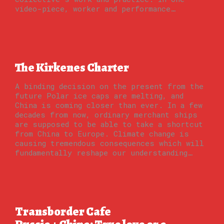
video-piece, worker and performance…
The Kirkenes Charter
A binding decision on the present from the
future Polar ice caps are melting, and
China is coming closer than ever. In a few
decades from now, ordinary merchant ships
are supposed to be able to take a shortcut
from China to Europe. Climate change is
causing tremendous consequences which will
fundamentally reshape our understanding…
Transborder Cafe