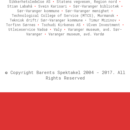
Sikkerhetsledelse AS
•
Statens vegvesen, Region nord
•
Stian Labahå
•
Svein Karisari
•
Sør-Varanger bibliotek
•
Sør-Varanger kommune
•
Sør-Varanger menighet
•
Technological College of Service (MTCS), Murmansk
•
Teknisk drift/ Sør-Varanger kommune • Timur Mizinov
•
Torfinn Sørnes
•
Tschudi Kirkenes AS
•
Ulven Investment
•
Utleieservice Vadsø
•
Valy
•
Varanger museum, avd. Sør-
Varanger
•
Varanger museum, avd. Vardø
© Copyright Barents Spektakel 2004 - 2017. All
Rights Reserved