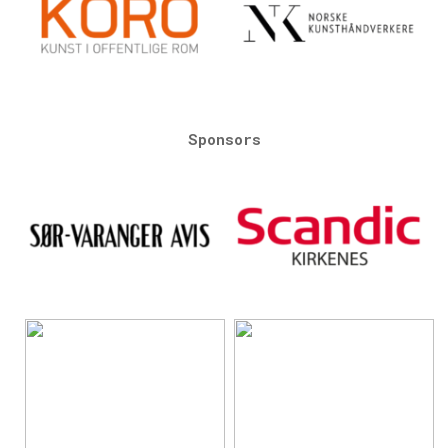
Sponsors