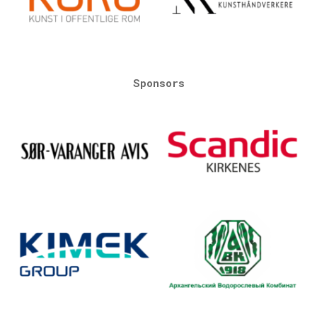
Sponsors