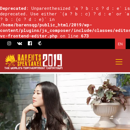
Deprecated
: Unparenthesized `a ? b : c ? d : e` is
deprecated. Use either `(a ? b : c) ? d : e` or `a
? b : (c ? d : e)` in
/home/barensqg/public_html/2019/wp-
content/plugins/js_composer/include/classes/edito
vc-frontend-editor.php
on line
673
EN