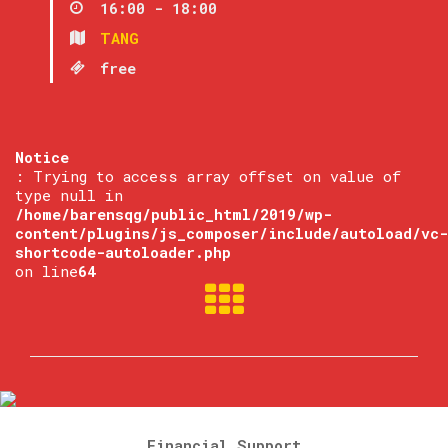
16:00 - 18:00
TANG
free
Notice
: Trying to access array offset on value of
type null in
/home/barensqg/public_html/2019/wp-
content/plugins/js_composer/include/autoload/vc-
shortcode-autoloader.php
on line
64
Financial Support