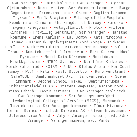
Sør-Varanger
•
Barneskolene i Sør-Varanger
•
Bjørnar
Gjetmundsen
•
Brann etaten, Sør-Varanger kommune
•
Børge
Degerstrøm
•
Barentshallene
•
Cramo
•
Dagfinn Hansens
Trykkeri
•
Eirik Slagtern
•
Embassy of the People's
Republic of China in the Kingdom of Norway
•
Eurosko
•
Evgeny Finogenov
•
Fotogalleriet
•
Fretex
•
Friform
Kirkenes
•
Frivillig Sentralen, Sør-Varanger
•
Harstad
kommune
•
Irene Karlsen
•
Kai Somby
•
Kate Pirogova
•
Kimek
•
Kinesisk Språktjeneste Nord-Norge
•
Kirkenes
Husflid
•
Kirkenes Libris
•
Kirkenes Næringshage
•
Kultur i
Troms
•
Kunstakademiet i Trondheim
•
Mari Sanden
•
Maxi
Pyroteam
•
Mobil Data Kirkenes
•
Mobildata
•
Musikkgarasjen
•
NIBIO Svanhovd
•
Nor Lines Kirkenes
•
Norsk kulturråd
•
NOTAM
•
NTNU
•
Ofelas Arena
•
Per Cetil
Somby
•
Pub1
•
Ritz
•
Roald Sivertsen
•
Rune Furstrand
•
SafeMUSE
•
Samfunnshuset A/L
•
Samovarteater
•
Scene
Finnmark
•
Second School, Nikel
•
Sentrumsgruppa
•
Sikkerhetsledelse AS
•
Statens vegvesen, Region nord
•
Stian Labahå
•
Svein Karisari
•
Sør-Varanger bibliotek
•
Sør-Varanger kommune
•
Sør-Varanger menighet
•
Technological College of Service (MTCS), Murmansk
•
Teknisk drift/ Sør-Varanger kommune • Timur Mizinov
•
Torfinn Sørnes
•
Tschudi Kirkenes AS
•
Ulven Investment
•
Utleieservice Vadsø
•
Valy
•
Varanger museum, avd. Sør-
Varanger
•
Varanger museum, avd. Vardø