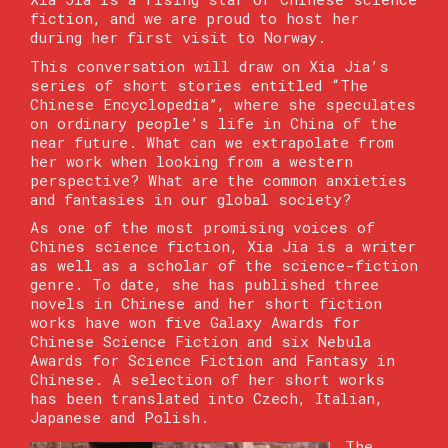
fiction, and we are proud to host her
during her first visit to Norway.
This conversation will draw on Xia Jia’s
series of short stories entitled “The
Chinese Encyclopedia”, where she speculates
on ordinary people’s life in China of the
near future. What can we extrapolate from
her work when looking from a western
perspective? What are the common anxieties
and fantasies in our global society?
As one of the most promising voices of
Chines science fiction, Xia Jia is a writer
as well as a scholar of the science-fiction
genre. To date, she has published three
novels in Chinese and her short fiction
works have won five Galaxy Awards for
Chinese Science Fiction and six Nebula
Awards for Science Fiction and Fantasy in
Chinese. A selection of her short works
has been translated into Czech, Italian,
Japanese and Polish.
The