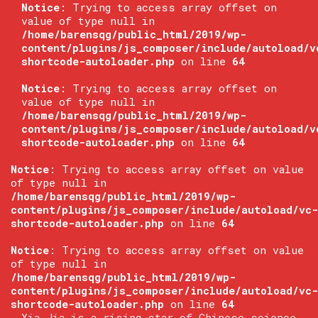
Notice
: Trying to access array offset on
value of type null in
/home/barensqg/public_html/2019/wp-
content/plugins/js_composer/include/autoload/v
shortcode-autoloader.php
on line
64
Notice
: Trying to access array offset on
value of type null in
/home/barensqg/public_html/2019/wp-
content/plugins/js_composer/include/autoload/v
shortcode-autoloader.php
on line
64
Notice
: Trying to access array offset on value
of type null in
/home/barensqg/public_html/2019/wp-
content/plugins/js_composer/include/autoload/vc-
shortcode-autoloader.php
on line
64
Notice
: Trying to access array offset on value
of type null in
/home/barensqg/public_html/2019/wp-
content/plugins/js_composer/include/autoload/vc-
shortcode-autoloader.php
on line
64
Xia Jia is a rising star of Chinese science