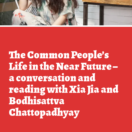
The Common People’s
Life in the Near Future –
a conversation and
reading with Xia Jia and
Bodhisattva
Chattopadhyay