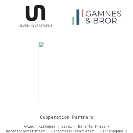
Cooperation Partners
Avinor Kirkenes
•
Barel
•
Barents Press
•
Barentsinstituttet
•
Barentssekretariatet
•
Barnehagene i