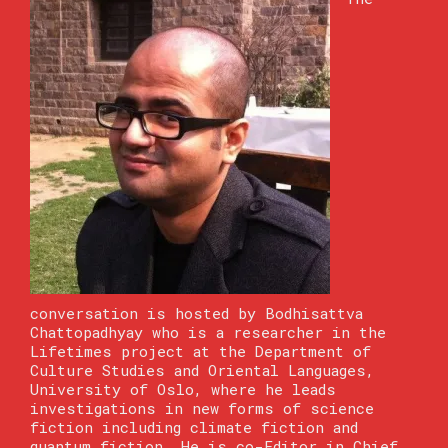
conversation is hosted by Bodhisattva
Chattopadhyay who is a researcher in the
Lifetimes project at the Department of
Culture Studies and Oriental Languages,
University of Oslo, where he leads
investigations in new forms of science
fiction including climate fiction and
quantum fiction. He is co-Editor in Chief