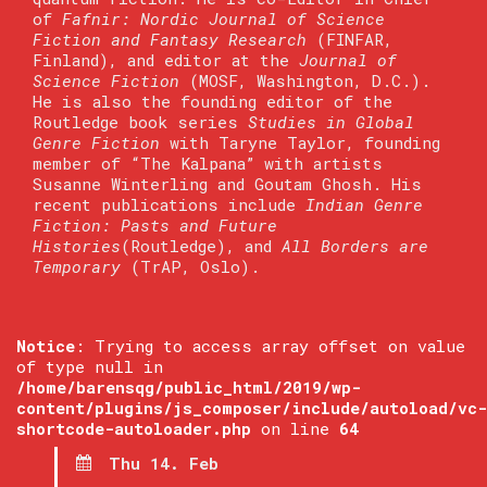
of
Fafnir: Nordic Journal of Science
Fiction and Fantasy Research
(FINFAR,
Finland), and editor at the
Journal of
Science Fiction
(MOSF, Washington, D.C.).
He is also the founding editor of the
Routledge book series
Studies in Global
Genre Fiction
with Taryne Taylor, founding
member of “The Kalpana” with artists
Susanne Winterling and Goutam Ghosh. His
recent publications include
Indian Genre
Fiction: Pasts and Future
Histories
(Routledge), and
All Borders are
Temporary
(TrAP, Oslo).
Notice
: Trying to access array offset on value
of type null in
/home/barensqg/public_html/2019/wp-
content/plugins/js_composer/include/autoload/vc-
shortcode-autoloader.php
on line
64
Thu 14. Feb