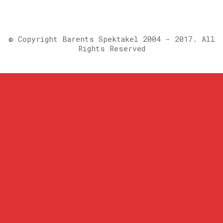
© Copyright Barents Spektakel 2004 - 2017. All
Rights Reserved